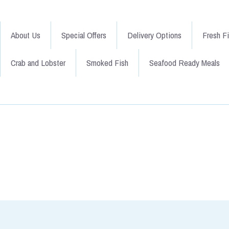
About Us
Special Offers
Delivery Options
Fresh F
Crab and Lobster
Smoked Fish
Seafood Ready Meals
Go Back