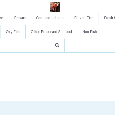
ish
Prawns
Crab and Lobster
Frozen Fish
Fresh S
Oily Fish
Other Preserved Seafood
Non Fish
XL Sliced Smoked Salmon
£39.00
A full side of sliced Scottish s
Highland smoked salmon of Fort W