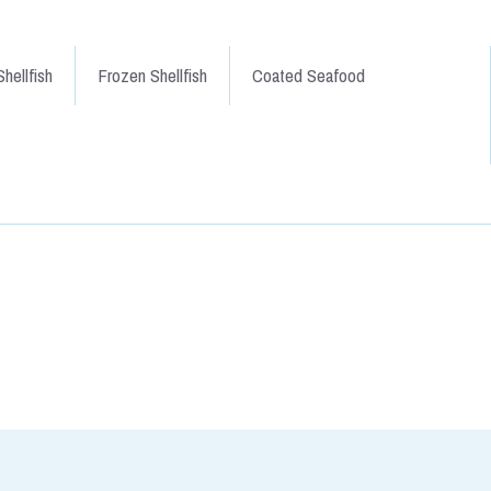
hellfish
Frozen Shellfish
Coated Seafood
 Sides approx 1.5kg
moked salmon. Produced by
illiam. This is sliced skin on,