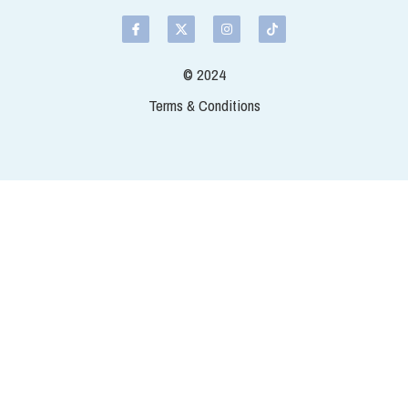
cut so you have smaller pieces of
the fillet. Salmon comes in diffe
vary too.
Select
Quantity
Add t