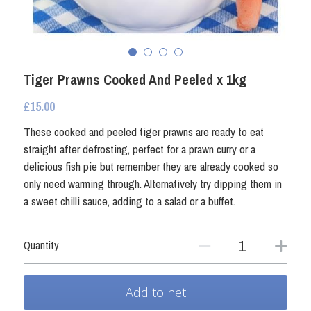
Fresh Shellfish
Coated Seafood
Frozen Shellfish
Smoked Fish
Coated Seafood
Tiger Prawns Cooked And Peeled x 1kg
Non Fish
£15.00
Crab and Lobster
Other Preserved Seafood
These cooked and peeled tiger prawns are ready to eat
straight after defrosting, perfect for a prawn curry or a
Smoked Fish
Seafood Ready Meals
delicious fish pie but remember they are already cooked so
only need warming through. Alternatively try dipping them in
Seafood Ready Meals
a sweet chilli sauce, adding to a salad or a buffet.
Oily Fish
Quantity
Other Preserved Seafood
Add to net
Non Fish