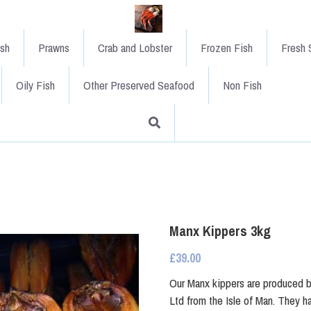
ish
Prawns
Crab and Lobster
Frozen Fish
Fresh S
Oily Fish
Other Preserved Seafood
Non Fish