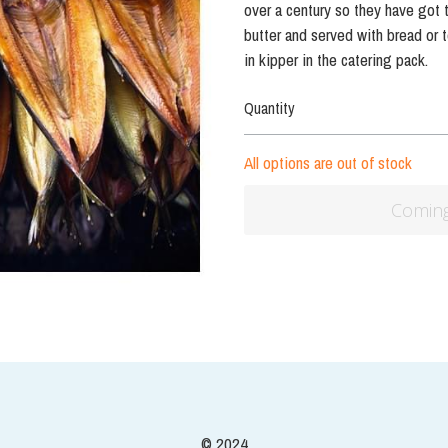
© 2024
Terms & Conditions