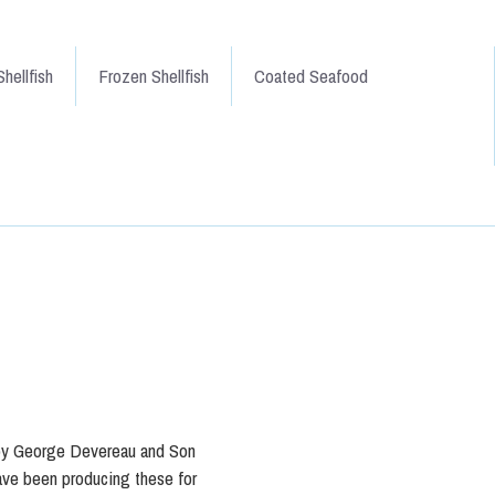
hellfish
Frozen Shellfish
Coated Seafood