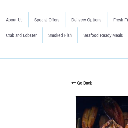
About Us
Special Offers
Delivery Options
Fresh F
Crab and Lobster
Smoked Fish
Seafood Ready Meals
Go Back