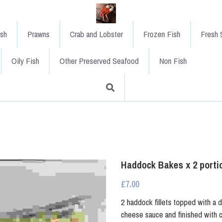
ish
Prawns
Crab and Lobster
Frozen Fish
Fresh S
Oily Fish
Other Preserved Seafood
Non Fish
Haddock Bakes x 2 porti
£7.00
2 haddock fillets topped with a d
cheese sauce and finished with c