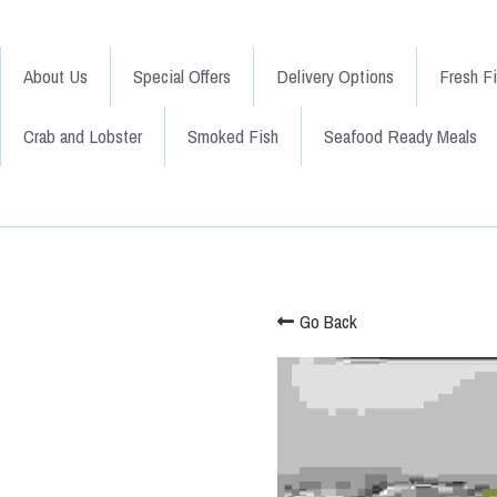
About Us
Special Offers
Delivery Options
Fresh F
Crab and Lobster
Smoked Fish
Seafood Ready Meals
Go Back