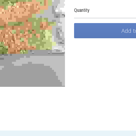
Quantity
Add t