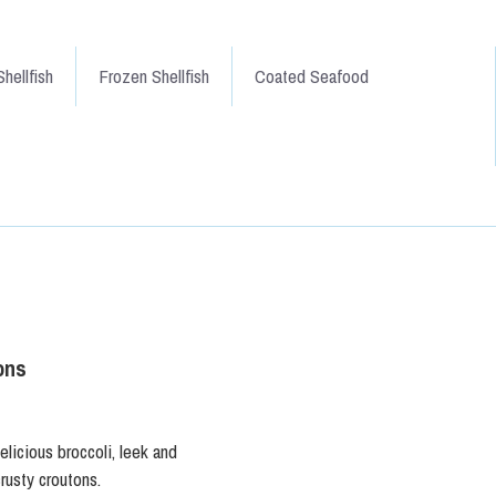
hellfish
Frozen Shellfish
Coated Seafood
ons
elicious broccoli, leek and
rusty croutons.