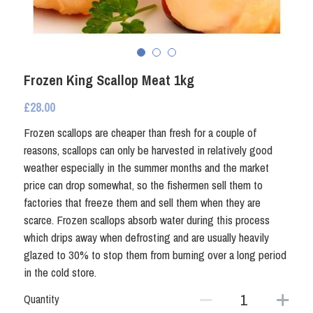
Fresh Shellfish
Coated Seafood
Frozen Shellfish
Smoked Fish
Coated Seafood
Frozen King Scallop Meat 1kg
Non Fish
£28.00
Crab and Lobster
Other Preserved Seafood
Frozen scallops are cheaper than fresh for a couple of
reasons, scallops can only be harvested in relatively good
Smoked Fish
Seafood Ready Meals
weather especially in the summer months and the market
price can drop somewhat, so the fishermen sell them to
Seafood Ready Meals
factories that freeze them and sell them when they are
scarce. Frozen scallops absorb water during this process
Oily Fish
which drips away when defrosting and are usually heavily
glazed to 30% to stop them from burning over a long period
Other Preserved Seafood
in the cold store.
Quantity
Non Fish