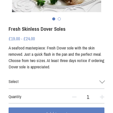
Fresh Shellfish
Coated Seafood
Frozen Shellfish
Smoked Fish
Coated Seafood
Fresh Skinless Dover Soles
Non Fish
£19.00 - £24.00
Crab and Lobster
Other Preserved Seafood
A seafood masterpiece: Fresh Dover sole with the skin
removed. Just a quick flash in the pan and the perfect meal.
Smoked Fish
Seafood Ready Meals
Choose from two sizes. At least three days notice if ordering
Dover sole is appreciated.
Seafood Ready Meals
Select
Oily Fish
Other Preserved Seafood
Quantity
Non Fish