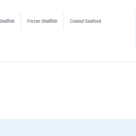
hellfish
Frozen Shellfish
Coated Seafood
 Mainstay of fishcakes over the
delicious fish. Black skin and a