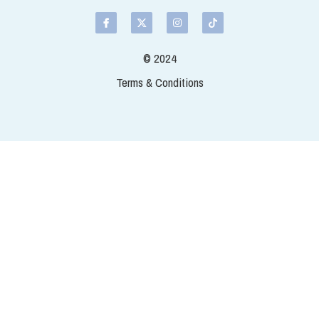
grey coloured fillet rather than w
people off? Bought fresh off our 
Quantity
Add t