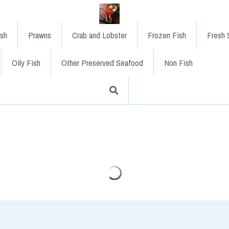
ish
Prawns
Crab and Lobster
Frozen Fish
Fresh S
Oily Fish
Other Preserved Seafood
Non Fish
Coley Fillet x 1 kilo
£12.50
An extremely underrated species.
years but that is a waste of this 