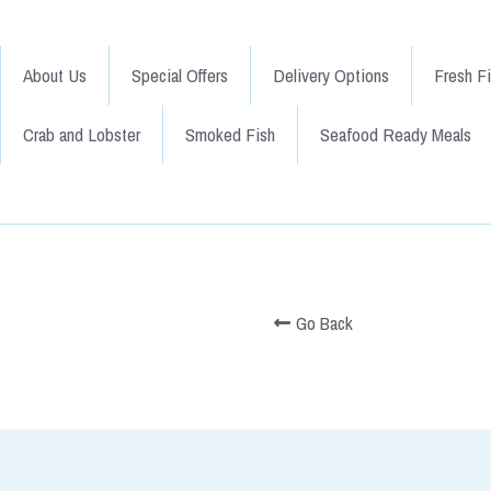
About Us
Special Offers
Delivery Options
Fresh F
Crab and Lobster
Smoked Fish
Seafood Ready Meals
Go Back