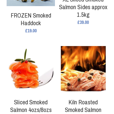
Fresh Shellfish
Salmon Sides approx
Coated Seafood
1.5kg
Frozen Shellfish
FROZEN Smoked
Smoked Fish
Haddock
£39.00
Coated Seafood
£19.00
Non Fish
Crab and Lobster
Other Preserved Seafood
Smoked Fish
Seafood Ready Meals
Seafood Ready Meals
Oily Fish
Other Preserved Seafood
Sliced Smoked
Kiln Roasted
Salmon 4ozs/8ozs
Smoked Salmon
Non Fish