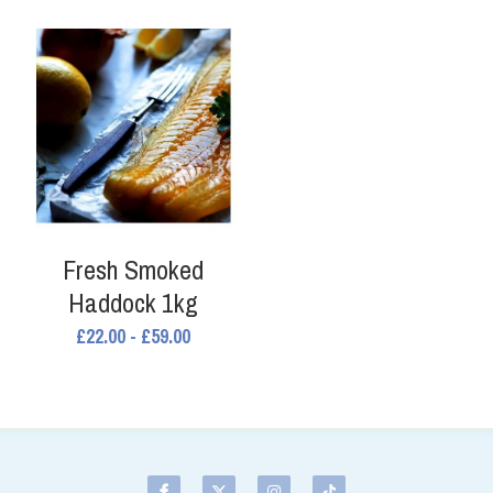
Fresh Smoked
Haddock 1kg
£22.00 - £59.00