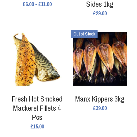
Sides 1kg
£6.00 - £11.00
Search
£29.00
Out of Stock
Fresh Hot Smoked
Manx Kippers 3kg
Mackerel Fillets 4
£39.00
Pcs
£15.00